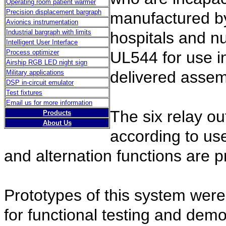
Operating room patient warmer
Precision displacement bargraph
manufactured by
Avionics instrumentation
Industrial bargraph with limits
hospitals and n
Intelligent User Interface
Process optimizer
UL544 for use in
Airship RGB LED night sign
delivered assem
Military applications
DSP in-circuit emulator
Test fixtures
Email us for more information
The six relay ou
Products
About Us
according to use
and alternation functions are p
Prototypes of this system were 
for functional testing and demo