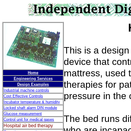
Hospital
This is a desig
device that cont
mattress, used 
Home
Engineering Services
therapies for pa
Design Examples
Industrial machine controls
pressure in the c
Cost Effective Controls
Incubator temperature & humidity
Locked shaft alarm DIN module
Glucose measurement
The bed runs dif
Control unit for medical gases
Hospital air bed therapy
who are incapac