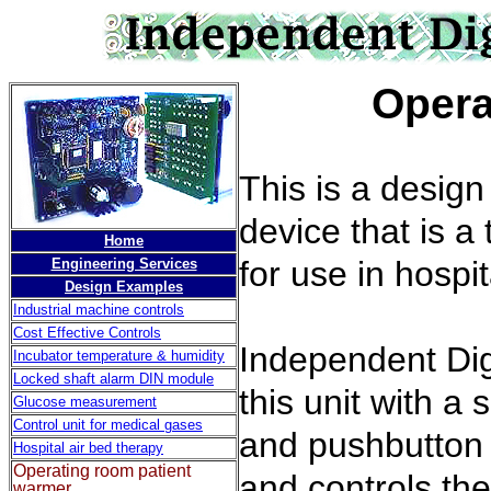
Operating
This is a desig
device that is a
Home
for use in hospi
Engineering Services
Design Examples
Industrial machine controls
Cost Effective Controls
Independent Dig
Incubator temperature & humidity
Locked shaft alarm DIN module
this unit with a
Glucose measurement
Control unit for medical gases
and pushbutton p
Hospital air bed therapy
Operating room patient
and controls the
warmer