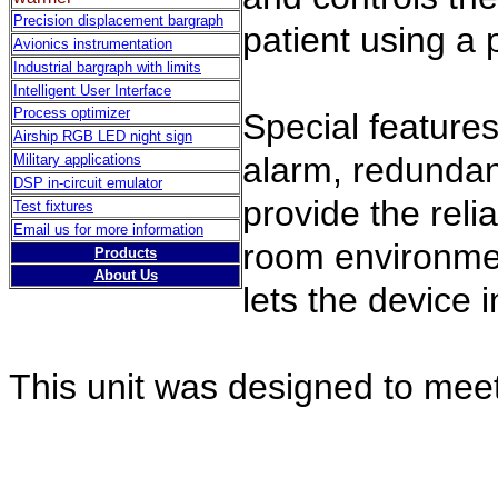
Precision displacement bargraph
patient using a 
Avionics instrumentation
Industrial bargraph with limits
Intelligent User Interface
Process optimizer
Special feature
Airship RGB LED night sign
alarm, redundan
Military applications
DSP in-circuit emulator
provide the reli
Test fixtures
Email us for more information
room environme
Products
About Us
lets the device 
This unit was designed to mee