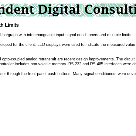
 Limits
l bargraph with interchangeable input signal conditioners and multiple limits.
veloped for the client. LED displays were used to indicate the measured value 
nd opto-coupled analog retransmit are recent design improvements. The circuit 
ontroller includes non-volatile memory. RS-232 and RS-485 interfaces were de
ser through the front panel push buttons. Many signal conditioners were devel