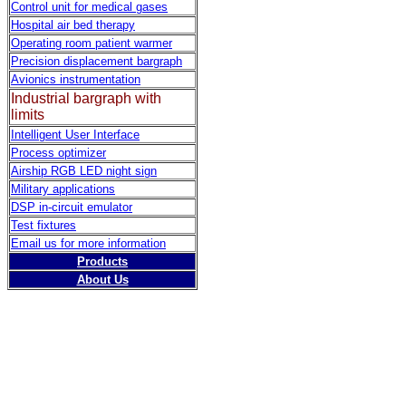
Control unit for medical gases
Hospital air bed therapy
Operating room patient warmer
Precision displacement bargraph
Avionics instrumentation
Industrial bargraph with
limits
Intelligent User Interface
Process optimizer
Airship RGB LED night sign
Military applications
DSP in-circuit emulator
Test fixtures
Email us for more information
Products
About Us