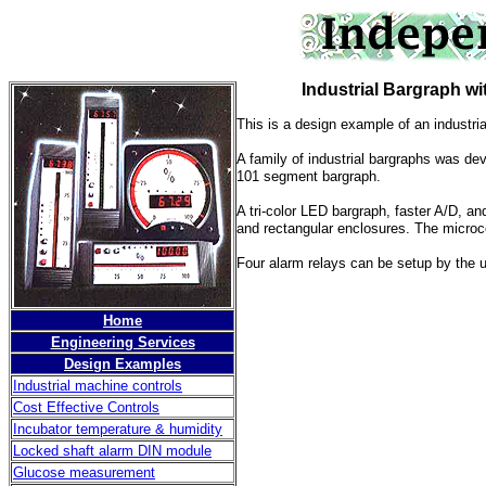
Industrial Bargraph with
This is a design example of an industria
A family of industrial bargraphs was de
101 segment bargraph.
A tri-color LED bargraph, faster A/D, a
and rectangular enclosures. The microc
Four alarm relays can be setup by the u
Home
Engineering Services
Design Examples
Industrial machine controls
Cost Effective Controls
Incubator temperature & humidity
Locked shaft alarm DIN module
Glucose measurement