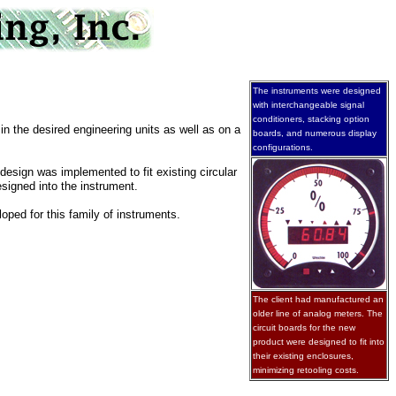
The instruments were designed
with interchangeable signal
conditioners, stacking option
in the desired engineering units as well as on a
boards, and numerous display
configurations.
design was implemented to fit existing circular
signed into the instrument.
oped for this family of instruments.
The client had manufactured an
older line of analog meters. The
circuit boards for the new
product were designed to fit into
their existing enclosures,
minimizing retooling costs.